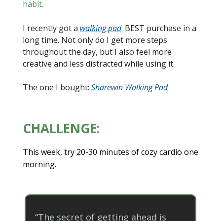
habit.
I recently got a
walking pad
. BEST purchase in a
long time. Not only do I get more steps
throughout the day, but I also feel more
creative and less distracted while using it.
The one I bought:
Sharewin Walking Pad
CHALLENGE:
This week, try 20-30 minutes of cozy cardio one
morning.
“The secret of getting ahead is