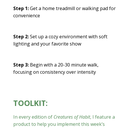
Step 1:
Get a home treadmill or walking pad for
convenience
Step 2:
Set up a cozy environment with soft
lighting and your favorite show
Step 3:
Begin with a 20-30 minute walk,
focusing on consistency over intensity
TOOLKIT:
In every edition of
Creatures of Habit
, I feature a
product to help you implement this week’s