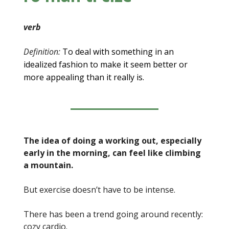
verb
Definition:
To deal with something in an
idealized fashion to make it seem better or
more appealing than it really is.
The idea of doing a working out, especially
early in the morning, can feel like climbing
a mountain.
But exercise doesn’t have to be intense.
There has been a trend going around recently:
cozy cardio.