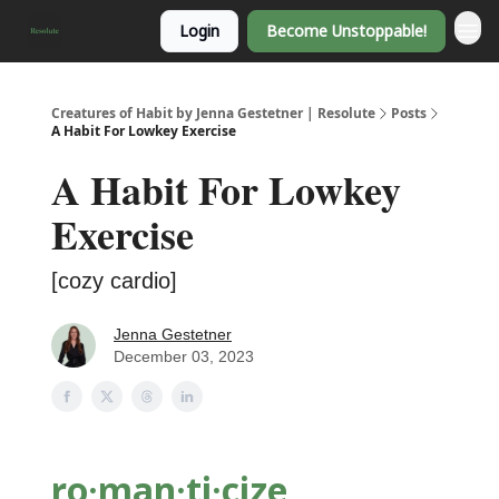
Login
Become Unstoppable!
Creatures of Habit by Jenna Gestetner | Resolute
Posts
A Habit For Lowkey Exercise
A Habit For Lowkey
Exercise
[cozy cardio]
Jenna Gestetner
December 03, 2023
ro·man·ti
·cize