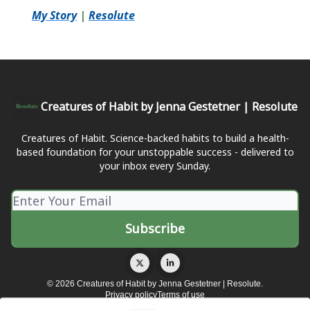
My Story
|
Resolute
Creatures of Habit by Jenna Gestetner | Resolute
Creatures of Habit. Science-backed habits to build a health-
based foundation for your unstoppable success - delivered to
your inbox every Sunday.
© 2026 Creatures of Habit by Jenna Gestetner | Resolute.
Privacy policy
Terms of use