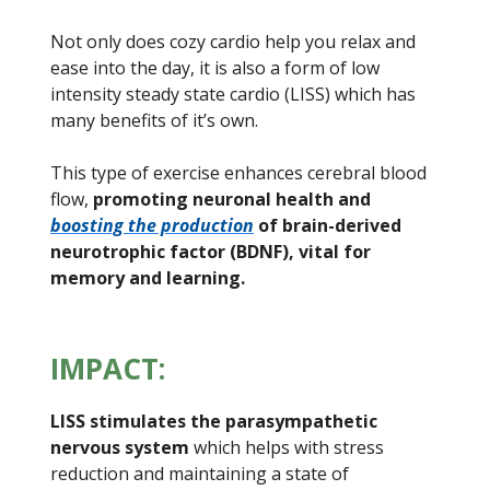
Not only does cozy cardio help you relax and
ease into the day, it is also a form of low
intensity steady state cardio (LISS) which has
many benefits of it’s own.
This type of exercise enhances cerebral blood
flow,
promoting neuronal health and
boosting the production
of brain-derived
neurotrophic factor (BDNF), vital for
memory and learning.
IMPACT:
LISS stimulates the parasympathetic
nervous system
which helps with stress
reduction and maintaining a state of