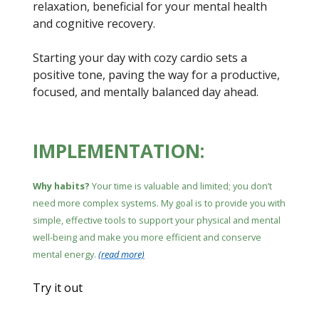
relaxation, beneficial for your mental health
and cognitive recovery.
Starting your day with cozy cardio sets a
positive tone, paving the way for a productive,
focused, and mentally balanced day ahead.
IMPLEMENTATION:
Why habits?
Your time is valuable and limited; you don’t
need more complex systems. My goal is to provide you with
simple, effective tools to support your physical and mental
well-being and make you more efficient and conserve
mental energy.
(read more)
Try it out