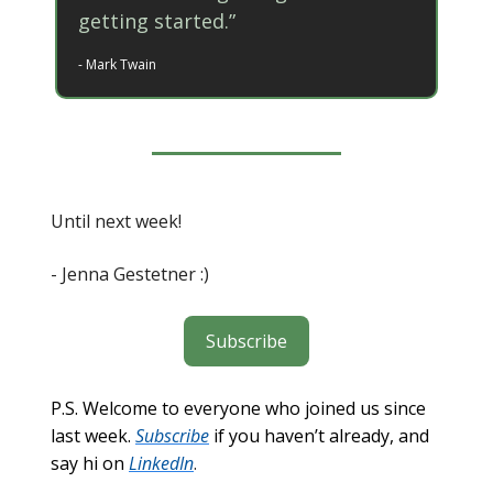
getting started.”
- Mark Twain
Until next week!
- Jenna Gestetner :)
Subscribe
P.S. Welcome to everyone who joined us since
last week.
Subscribe
if you haven’t already, and
say hi on
LinkedIn
.