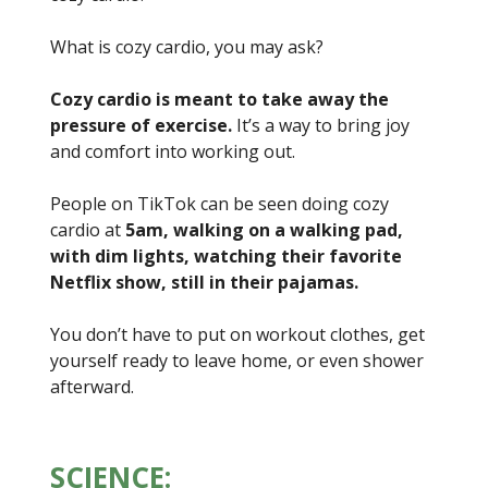
What is cozy cardio, you may ask?
Cozy cardio is meant to take away the
pressure of exercise.
It’s a way to bring joy
and comfort into working out.
People on TikTok can be seen doing cozy
cardio at
5am, walking on a walking pad,
with dim lights, watching their favorite
Netflix show, still in their pajamas.
You don’t have to put on workout clothes, get
yourself ready to leave home, or even shower
afterward.
SCIENCE: